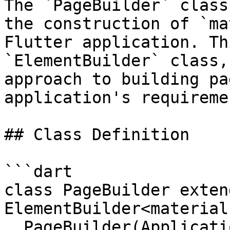
The `PageBuilder` class
the construction of `ma
Flutter application. Th
`ElementBuilder` class,
approach to building pa
application's requiremen
## Class Definition

```dart

class PageBuilder extend
ElementBuilder<material
  PageBuilder(Application application) : 