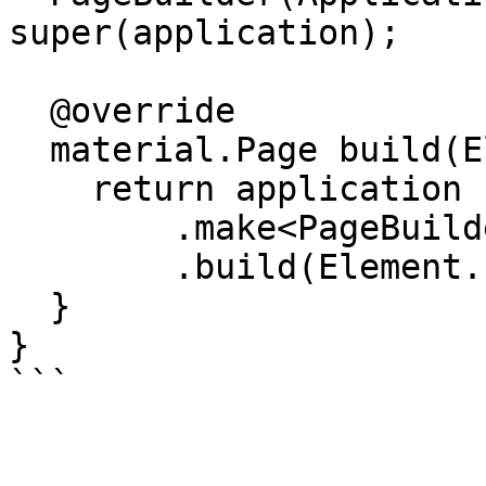
super(application);

  @override

  material.Page build(Element element) {

    return application

        .make<PageBuilder>(element.type)

        .build(Element.fromJson(element.data));

  }

}
