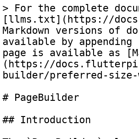
> For the complete docu
[llms.txt](https://docs
Markdown versions of do
available by appending 
page is available as [M
(https://docs.flutterpi
builder/preferred-size-
# PageBuilder

## Introduction
